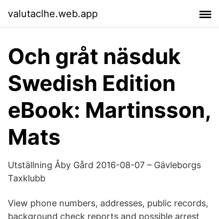
valutaclhe.web.app
Och gråt näsduk
Swedish Edition
eBook: Martinsson,
Mats
Utställning Åby Gård 2016-08-07 – Gävleborgs
Taxklubb
View phone numbers, addresses, public records,
background check reports and possible arrest