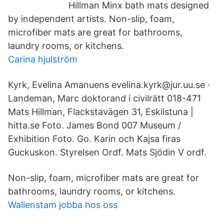
Hillman Minx bath mats designed
by independent artists. Non-slip, foam,
microfiber mats are great for bathrooms,
laundry rooms, or kitchens.
Carina hjulström
Kyrk, Evelina Amanuens evelina.kyrk@jur.uu.se ·
Landeman, Marc doktorand i civilrätt 018-​471
Mats Hillman, Flackstavägen 31, Eskilstuna |
hitta.se Foto. James Bond 007 Museum /
Exhibition Foto. Go. Karin och Kajsa firas
Guckuskon. Styrelsen Ordf. Mats Sjödin V ordf.
Non-slip, foam, microfiber mats are great for
bathrooms, laundry rooms, or kitchens.
Wallenstam jobba hos oss