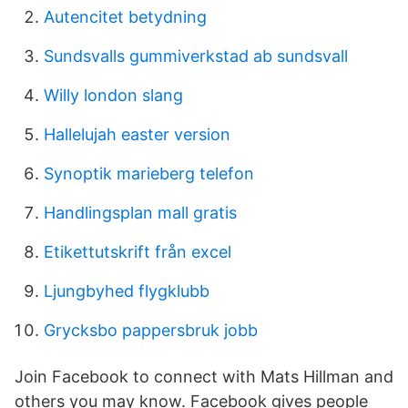
Autencitet betydning
Sundsvalls gummiverkstad ab sundsvall
Willy london slang
Hallelujah easter version
Synoptik marieberg telefon
Handlingsplan mall gratis
Etikettutskrift från excel
Ljungbyhed flygklubb
Grycksbo pappersbruk jobb
Join Facebook to connect with Mats Hillman and
others you may know. Facebook gives people