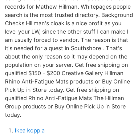
records for Mathew Hillman. Whitepages people
search is the most trusted directory. Background
Checks Hillman's cloak is a nice profit as you
level your LW, since the other stuff I can make I
am usually forced to vendor. The reason is that
it's needed for a quest in Southshore . That's
about the only reason so it may depend on the
population on your server. Get free shipping on
qualified $150 - $200 Creative Gallery Hillman
Rhino Anti-Fatigue Mats products or Buy Online
Pick Up in Store today. Get free shipping on
qualified Rhino Anti-Fatigue Mats The Hillman
Group products or Buy Online Pick Up in Store
today.
Ikea koppla