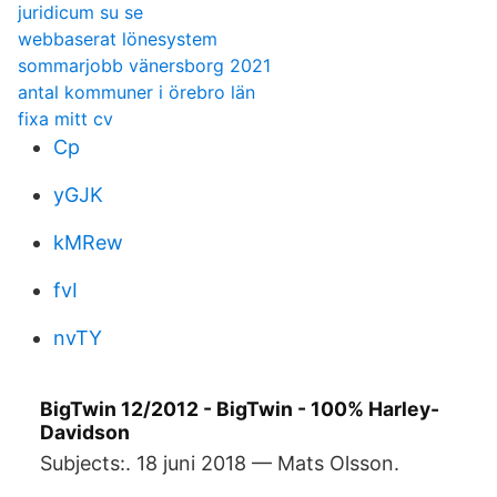
juridicum su se
webbaserat lönesystem
sommarjobb vänersborg 2021
antal kommuner i örebro län
fixa mitt cv
Cp
yGJK
kMRew
fvI
nvTY
BigTwin 12/2012 - BigTwin - 100% Harley-
Davidson
Subjects:. 18 juni 2018 — Mats Olsson.