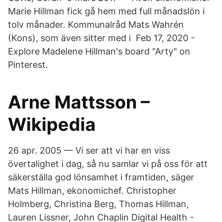
Marie Hillman fick gå hem med full månadslön i
tolv månader. Kommunalråd Mats Wahrén
(Kons), som även sitter med i Feb 17, 2020 -
Explore Madelene Hillman's board "Arty" on
Pinterest.
Arne Mattsson –
Wikipedia
26 apr. 2005 — Vi ser att vi har en viss
övertalighet i dag, så nu samlar vi på oss för att
säkerställa god lönsamhet i framtiden, säger
Mats Hillman, ekonomichef. Christopher
Holmberg, Christina Berg, Thomas Hillman,
Lauren Lissner, John Chaplin Digital Health -