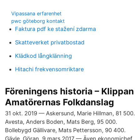
Vipassana erfarenhet
pwc göteborg kontakt
Faktura pdf ke stažení zdarma
Skatteverket privatbostad
Klädkod långklänning
Hitachi frekvensomriktare
Föreningens historia – Klippan
Amatörernas Folkdanslag
31 okt. 2019 — Askersund, Marie Hillman, 81 500.
Avesta, Anders Boden, Mats Berg, 95 000.
Bollebygd Gällivare, Mats Pettersson, 90 400.
Gävle, Göran 9 mars 2017 — Även ekonomichef