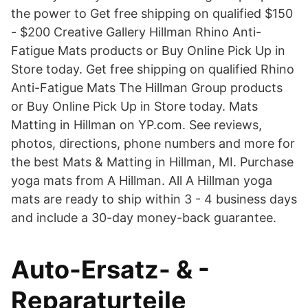
the power to Get free shipping on qualified $150
- $200 Creative Gallery Hillman Rhino Anti-
Fatigue Mats products or Buy Online Pick Up in
Store today. Get free shipping on qualified Rhino
Anti-Fatigue Mats The Hillman Group products
or Buy Online Pick Up in Store today. Mats
Matting in Hillman on YP.com. See reviews,
photos, directions, phone numbers and more for
the best Mats & Matting in Hillman, MI. Purchase
yoga mats from A Hillman. All A Hillman yoga
mats are ready to ship within 3 - 4 business days
and include a 30-day money-back guarantee.
Auto-Ersatz- & -
Reparaturteile