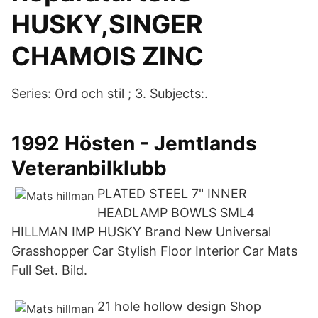
HUSKY,SINGER
CHAMOIS ZINC
Series: Ord och stil ; 3. Subjects:.
1992 Hösten - Jemtlands
Veteranbilklubb
PLATED STEEL 7" INNER
HEADLAMP BOWLS SML4
HILLMAN IMP HUSKY Brand New Universal
Grasshopper Car Stylish Floor Interior Car Mats
Full Set. Bild.
21 hole hollow design Shop