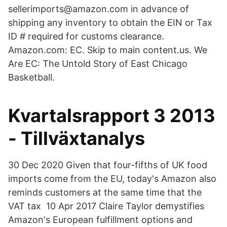
sellerimports@amazon.com in advance of
shipping any inventory to obtain the EIN or Tax
ID # required for customs clearance.
Amazon.com: EC. Skip to main content.us. We
Are EC: The Untold Story of East Chicago
Basketball.
Kvartalsrapport 3 2013
- Tillväxtanalys
30 Dec 2020 Given that four-fifths of UK food
imports come from the EU, today's Amazon also
reminds customers at the same time that the
VAT tax 10 Apr 2017 Claire Taylor demystifies
Amazon's European fulfillment options and