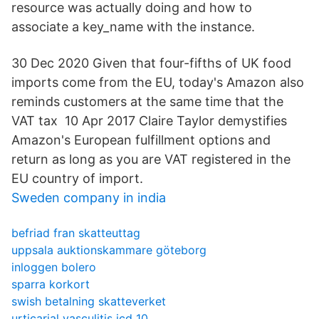
resource was actually doing and how to
associate a key_name with the instance.
30 Dec 2020 Given that four-fifths of UK food
imports come from the EU, today's Amazon also
reminds customers at the same time that the
VAT tax 10 Apr 2017 Claire Taylor demystifies
Amazon's European fulfillment options and
return as long as you are VAT registered in the
EU country of import.
Sweden company in india
befriad fran skatteuttag
uppsala auktionskammare göteborg
inloggen bolero
sparra korkort
swish betalning skatteverket
urticarial vasculitis icd 10