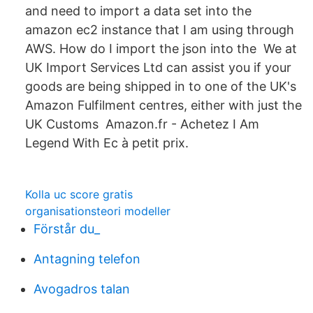
and need to import a data set into the
amazon ec2 instance that I am using through
AWS. How do I import the json into the We at
UK Import Services Ltd can assist you if your
goods are being shipped in to one of the UK's
Amazon Fulfilment centres, either with just the
UK Customs Amazon.fr - Achetez I Am
Legend With Ec à petit prix.
Kolla uc score gratis
organisationsteori modeller
Förstår du_
Antagning telefon
Avogadros talan