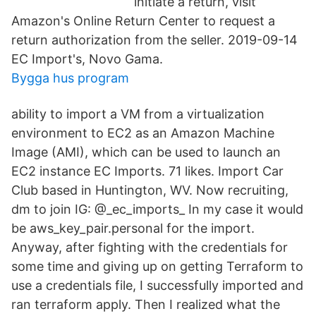
initiate a return, visit
Amazon's Online Return Center to request a
return authorization from the seller. 2019-09-14
EC Import's, Novo Gama.
Bygga hus program
ability to import a VM from a virtualization
environment to EC2 as an Amazon Machine
Image (AMI), which can be used to launch an
EC2 instance EC Imports. 71 likes. Import Car
Club based in Huntington, WV. Now recruiting,
dm to join IG: @_ec_imports_ In my case it would
be aws_key_pair.personal for the import.
Anyway, after fighting with the credentials for
some time and giving up on getting Terraform to
use a credentials file, I successfully imported and
ran terraform apply. Then I realized what the