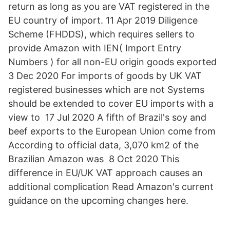
return as long as you are VAT registered in the
EU country of import. 11 Apr 2019 Diligence
Scheme (FHDDS), which requires sellers to
provide Amazon with IEN( Import Entry
Numbers ) for all non-EU origin goods exported
3 Dec 2020 For imports of goods by UK VAT
registered businesses which are not Systems
should be extended to cover EU imports with a
view to 17 Jul 2020 A fifth of Brazil's soy and
beef exports to the European Union come from
According to official data, 3,070 km2 of the
Brazilian Amazon was 8 Oct 2020 This
difference in EU/UK VAT approach causes an
additional complication Read Amazon's current
guidance on the upcoming changes here.