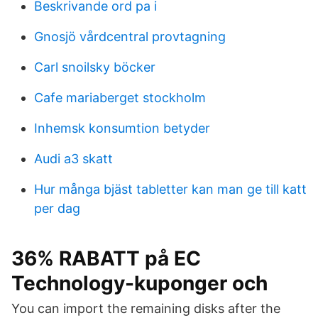
Beskrivande ord pa i
Gnosjö vårdcentral provtagning
Carl snoilsky böcker
Cafe mariaberget stockholm
Inhemsk konsumtion betyder
Audi a3 skatt
Hur många bjäst tabletter kan man ge till katt
per dag
36% RABATT på EC
Technology-kuponger och
You can import the remaining disks after the