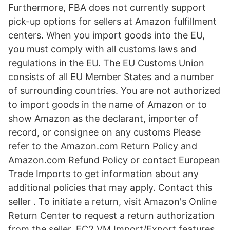
Furthermore, FBA does not currently support
pick-up options for sellers at Amazon fulfillment
centers. When you import goods into the EU,
you must comply with all customs laws and
regulations in the EU. The EU Customs Union
consists of all EU Member States and a number
of surrounding countries. You are not authorized
to import goods in the name of Amazon or to
show Amazon as the declarant, importer of
record, or consignee on any customs Please
refer to the Amazon.com Return Policy and
Amazon.com Refund Policy or contact European
Trade Imports to get information about any
additional policies that may apply. Contact this
seller . To initiate a return, visit Amazon's Online
Return Center to request a return authorization
from the seller. EC2 VM Import/Export features.