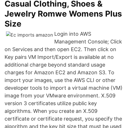
Casual Clothing, Shoes &
Jewelry Romwe Womens Plus
Size
Login into AWS
Management Console; Click
on Services and then open EC2. Then click on
Key pairs VM Import/Export is available at no
additional charge beyond standard usage
charges for Amazon EC2 and Amazon S3. To
import your images, use the AWS CLI or other
developer tools to import a virtual machine (VM)
image from your VMware environment. X.509
version 3 certificates utilize public key
algorithms. When you create an X.509
certificate or certificate request, you specify the
algorithm and the key bit size that must be used