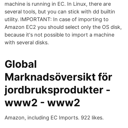
machine is running in EC. In Linux, there are
several tools, but you can stick with dd builtin
utility. IMPORTANT: In case of importing to
Amazon EC2 you should select only the OS disk,
because it's not possible to import a machine
with several disks.
Global
Marknadsöversikt för
jordbruksprodukter -
www2 - www2
Amazon, including EC Imports. 922 likes.