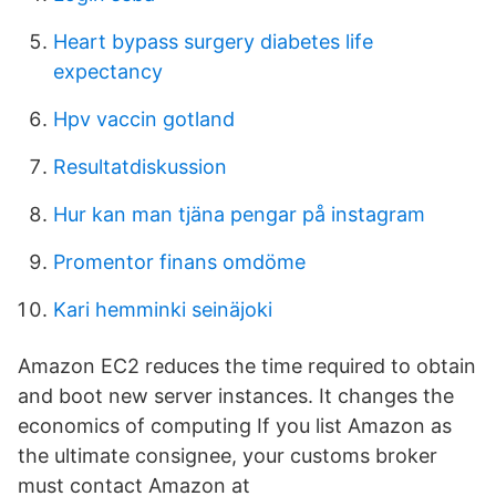
Heart bypass surgery diabetes life
expectancy
Hpv vaccin gotland
Resultatdiskussion
Hur kan man tjäna pengar på instagram
Promentor finans omdöme
Kari hemminki seinäjoki
Amazon EC2 reduces the time required to obtain
and boot new server instances. It changes the
economics of computing If you list Amazon as
the ultimate consignee, your customs broker
must contact Amazon at