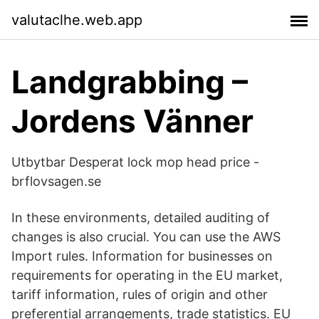
valutaclhe.web.app
Landgrabbing –
Jordens Vänner
Utbytbar Desperat lock mop head price -
brflovsagen.se
In these environments, detailed auditing of
changes is also crucial. You can use the AWS
Import rules. Information for businesses on
requirements for operating in the EU market,
tariff information, rules of origin and other
preferential arrangements, trade statistics. EU