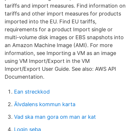
tariffs and import measures. Find information on
tariffs and other import measures for products
imported into the EU. Find EU tariffs,
requirements for a product Import single or
multi-volume disk images or EBS snapshots into
an Amazon Machine Image (AMI). For more
information, see Importing a VM as an image
using VM Import/Export in the VM
Import/Export User Guide. See also: AWS API
Documentation.
Ean streckkod
Älvdalens kommun karta
Vad ska man gora om man ar kat
Login seba