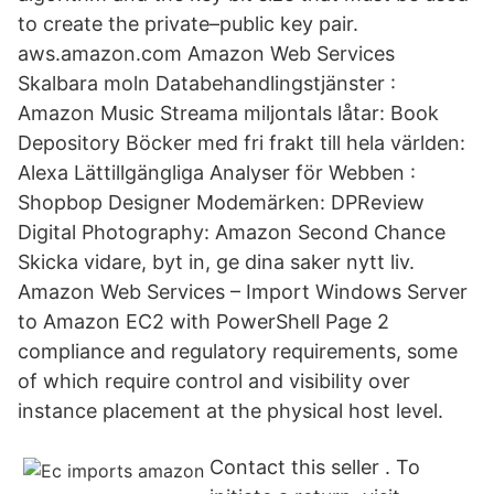
to create the private–public key pair.
aws.amazon.com Amazon Web Services
Skalbara moln Databehandlingstjänster :
Amazon Music Streama miljontals låtar: Book
Depository Böcker med fri frakt till hela världen:
Alexa Lättillgängliga Analyser för Webben :
Shopbop Designer Modemärken: DPReview
Digital Photography: Amazon Second Chance
Skicka vidare, byt in, ge dina saker nytt liv.
Amazon Web Services – Import Windows Server
to Amazon EC2 with PowerShell Page 2
compliance and regulatory requirements, some
of which require control and visibility over
instance placement at the physical host level.
Contact this seller . To