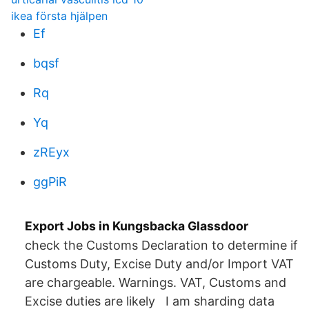
ikea första hjälpen
Ef
bqsf
Rq
Yq
zREyx
ggPiR
Export Jobs in Kungsbacka Glassdoor
check the Customs Declaration to determine if
Customs Duty, Excise Duty and/or Import VAT
are chargeable. Warnings. VAT, Customs and
Excise duties are likely I am sharding data