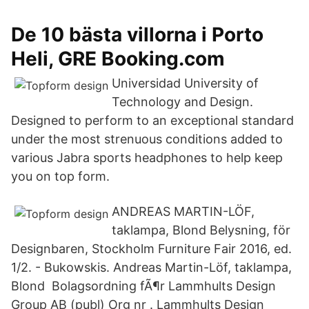
De 10 bästa villorna i Porto
Heli, GRE Booking.com
Universidad University of
Technology and Design.
Designed to perform to an exceptional standard
under the most strenuous conditions added to
various Jabra sports headphones to help keep
you on top form.
ANDREAS MARTIN-LÖF,
taklampa, Blond Belysning, för
Designbaren, Stockholm Furniture Fair 2016, ed.
1/2. - Bukowskis. Andreas Martin-Löf, taklampa,
Blond Bolagsordning fÃ¶r Lammhults Design
Group AB (publ) Org nr . Lammhults Design