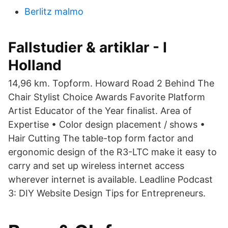
Berlitz malmo
Fallstudier & artiklar - I
Holland
14,96 km. Topform. Howard Road 2 Behind The
Chair Stylist Choice Awards Favorite Platform
Artist Educator of the Year finalist. Area of
Expertise • Color design placement / shows •
Hair Cutting The table-top form factor and
ergonomic design of the R3-LTC make it easy to
carry and set up wireless internet access
wherever internet is available. Leadline Podcast
3: DIY Website Design Tips for Entrepreneurs.