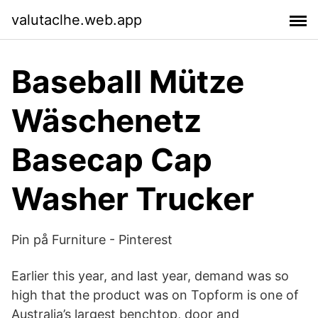
valutaclhe.web.app
Baseball Mütze
Wäschenetz
Basecap Cap
Washer Trucker
Pin på Furniture - Pinterest
Earlier this year, and last year, demand was so
high that the product was on Topform is one of
Australia’s largest benchtop, door and