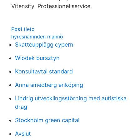
Vitensity Professionel service.
Pps1 tieto
hyresnämnden malmö
Skatteupplägg cypern
Wlodek bursztyn
Konsultavtal standard
Anna smedberg enköping
Lindrig utvecklingsstörning med autistiska
drag
Stockholm green capital
Avslut