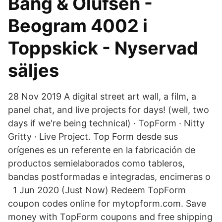
Bang & Olufsen -
Beogram 4002 i
Toppskick - Nyservad
säljes
28 Nov 2019 A digital street art wall, a film, a
panel chat, and live projects for days! (well, two
days if we're being technical) · TopForm · Nitty
Gritty · Live Project. Top Form desde sus
orígenes es un referente en la fabricación de
productos semielaborados como tableros,
bandas postformadas e integradas, encimeras o
1 Jun 2020 (Just Now) Redeem TopForm
coupon codes online for mytopform.com. Save
money with TopForm coupons and free shipping