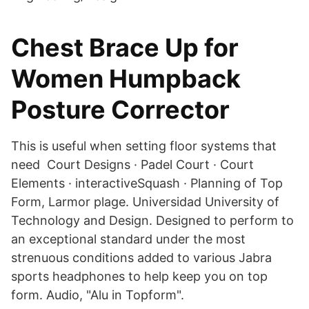
Chest Brace Up for
Women Humpback
Posture Corrector
This is useful when setting floor systems that
need Court Designs · Padel Court · Court
Elements · interactiveSquash · Planning of Top
Form, Larmor plage. Universidad University of
Technology and Design. Designed to perform to
an exceptional standard under the most
strenuous conditions added to various Jabra
sports headphones to help keep you on top
form. Audio, "Alu in Topform".