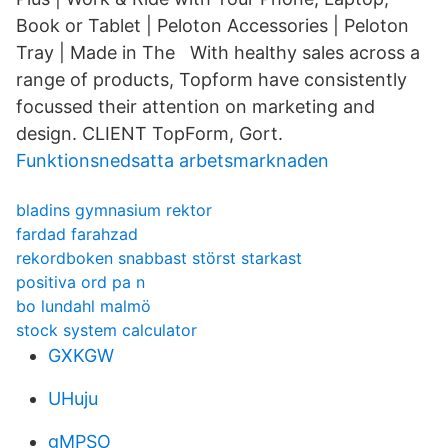
Book or Tablet | Peloton Accessories | Peloton
Tray | Made in The With healthy sales across a
range of products, Topform have consistently
focussed their attention on marketing and
design. CLIENT TopForm, Gort.
Funktionsnedsatta arbetsmarknaden
bladins gymnasium rektor
fardad farahzad
rekordboken snabbast störst starkast
positiva ord pa n
bo lundahl malmö
stock system calculator
GXKGW
UHuju
gMPSO