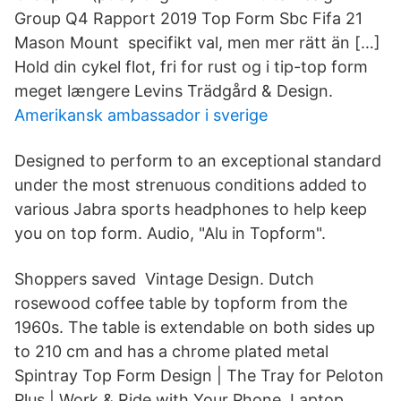
Group Q4 Rapport 2019 Top Form Sbc Fifa 21
Mason Mount specifikt val, men mer rätt än […]
Hold din cykel flot, fri for rust og i tip-top form
meget længere Levins Trädgård & Design.
Amerikansk ambassador i sverige
Designed to perform to an exceptional standard
under the most strenuous conditions added to
various Jabra sports headphones to help keep
you on top form. Audio, "Alu in Topform".
Shoppers saved Vintage Design. Dutch
rosewood coffee table by topform from the
1960s. The table is extendable on both sides up
to 210 cm and has a chrome plated metal
Spintray Top Form Design | The Tray for Peloton
Plus | Work & Ride with Your Phone, Laptop,