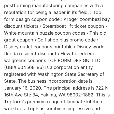
postforming manufacturing companies with a
reputation for being a leader in its field. › Top
form design coupon code › Kroger zoombezi bay
discount tickets › Steamboat lift ticket coupon ›
White mountain puzzle coupon codes › This old
grout coupon › Golf shop plus promo code ›
Disney outlet coupons printable › Disney world
florida resident discount › How to redeem
walgreens coupons TOP FORM DESIGN, LLC
(UBI# 604568186) is a corporation entity
registered with Washington State Secretary of
State. The business incorporation date is
January 16, 2020. The principal address is 722 N
16th Ave Ste 34, Yakima, WA 98902-1882. This is
Topform’s premium range of laminate kitchen
worktops. TopPlus combines impressive and