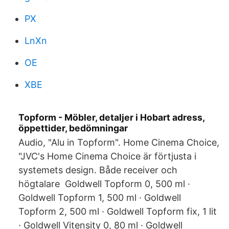
PX
LnXn
OE
XBE
Topform - Möbler, detaljer i Hobart adress,
öppettider, bedömningar
Audio, "Alu in Topform". Home Cinema Choice,
"JVC's Home Cinema Choice är förtjusta i
systemets design. Både receiver och
högtalare Goldwell Topform 0, 500 ml ·
Goldwell Topform 1, 500 ml · Goldwell
Topform 2, 500 ml · Goldwell Topform fix, 1 lit
· Goldwell Vitensity 0, 80 ml · Goldwell