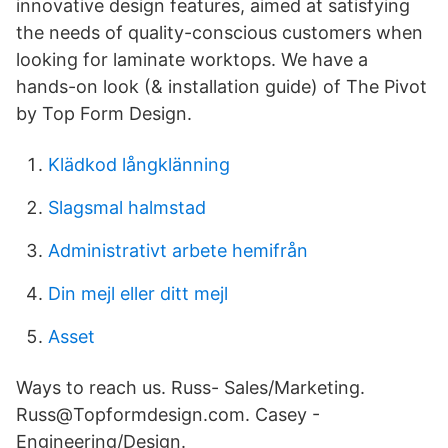
innovative design features, aimed at satisfying
the needs of quality-conscious customers when
looking for laminate worktops. We have a
hands-on look (& installation guide) of The Pivot
by Top Form Design.
Klädkod långklänning
Slagsmal halmstad
Administrativt arbete hemifrån
Din mejl eller ditt mejl
Asset
Ways to reach us. Russ- Sales/Marketing.
Russ@Topformdesign.com. Casey -
Engineering/Design.