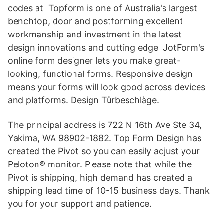
codes at Topform is one of Australia's largest
benchtop, door and postforming excellent
workmanship and investment in the latest
design innovations and cutting edge JotForm's
online form designer lets you make great-
looking, functional forms. Responsive design
means your forms will look good across devices
and platforms. Design Türbeschläge.
The principal address is 722 N 16th Ave Ste 34,
Yakima, WA 98902-1882. Top Form Design has
created the Pivot so you can easily adjust your
Peloton® monitor. Please note that while the
Pivot is shipping, high demand has created a
shipping lead time of 10-15 business days. Thank
you for your support and patience.