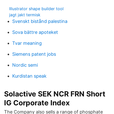
Illustrator shape builder tool
jagt jakt termisk
Svenskt bistånd palestina
Sova bättre apoteket
Tvar meaning
Siemens patent jobs
Nordic semi
Kurdistan speak
Solactive SEK NCR FRN Short
IG Corporate Index
The Company also sells a range of phosphate