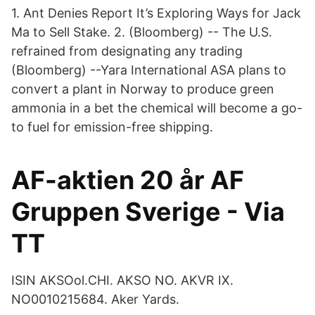
1. Ant Denies Report It’s Exploring Ways for Jack
Ma to Sell Stake. 2. (Bloomberg) -- The U.S.
refrained from designating any trading
(Bloomberg) --Yara International ASA plans to
convert a plant in Norway to produce green
ammonia in a bet the chemical will become a go-
to fuel for emission-free shipping.
AF-aktien 20 år AF
Gruppen Sverige - Via
TT
ISIN AKSOol.CHI. AKSO NO. AKVR IX.
NO0010215684. Aker Yards.