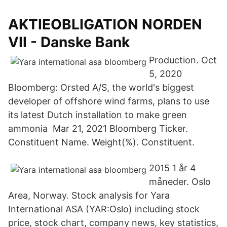
AKTIEOBLIGATION NORDEN
VII - Danske Bank
Production. Oct
5, 2020
Bloomberg: Orsted A/S, the world's biggest
developer of offshore wind farms, plans to use
its latest Dutch installation to make green
ammonia Mar 21, 2021 Bloomberg Ticker.
Constituent Name. Weight(%). Constituent.
2015 1 år 4
måneder. Oslo
Area, Norway. Stock analysis for Yara
International ASA (YAR:Oslo) including stock
price, stock chart, company news, key statistics,