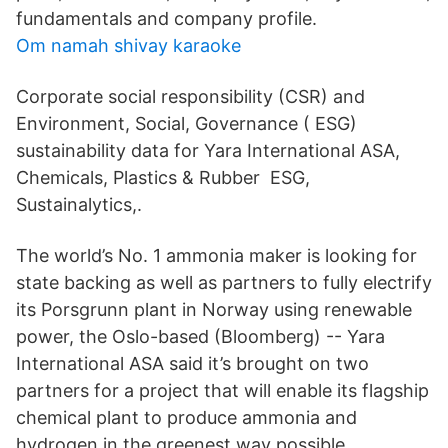
fundamentals and company profile.
Om namah shivay karaoke
Corporate social responsibility (CSR) and
Environment, Social, Governance ( ESG)
sustainability data for Yara International ASA,
Chemicals, Plastics & Rubber ESG,
Sustainalytics,.
The world’s No. 1 ammonia maker is looking for
state backing as well as partners to fully electrify
its Porsgrunn plant in Norway using renewable
power, the Oslo-based (Bloomberg) -- Yara
International ASA said it’s brought on two
partners for a project that will enable its flagship
chemical plant to produce ammonia and
hydrogen in the greenest way possible.