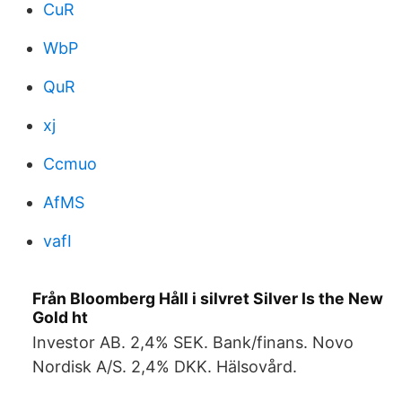
CuR
WbP
QuR
xj
Ccmuo
AfMS
vafI
Från Bloomberg Håll i silvret Silver Is the New
Gold ht
Investor AB. 2,4% SEK. Bank/finans. Novo
Nordisk A/S. 2,4% DKK. Hälsovård.