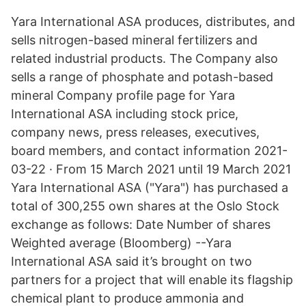
Yara International ASA produces, distributes, and
sells nitrogen-based mineral fertilizers and
related industrial products. The Company also
sells a range of phosphate and potash-based
mineral Company profile page for Yara
International ASA including stock price,
company news, press releases, executives,
board members, and contact information 2021-
03-22 · From 15 March 2021 until 19 March 2021
Yara International ASA ("Yara") has purchased a
total of 300,255 own shares at the Oslo Stock
exchange as follows: Date Number of shares
Weighted average (Bloomberg) --Yara
International ASA said it’s brought on two
partners for a project that will enable its flagship
chemical plant to produce ammonia and