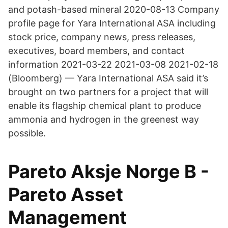
and potash-based mineral 2020-08-13 Company
profile page for Yara International ASA including
stock price, company news, press releases,
executives, board members, and contact
information 2021-03-22 2021-03-08 2021-02-18
(Bloomberg) — Yara International ASA said it’s
brought on two partners for a project that will
enable its flagship chemical plant to produce
ammonia and hydrogen in the greenest way
possible.
Pareto Aksje Norge B -
Pareto Asset
Management