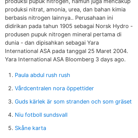
produksi pupuk nitrogen, namun juga mencakup
produksi nitrat, amonia, urea, dan bahan kimia
berbasis nitrogen lainnya.. Perusahaan ini
didirikan pada tahun 1905 sebagai Norsk Hydro -
produsen pupuk nitrogen mineral pertama di
dunia - dan dipisahkan sebagai Yara
International ASA pada tanggal 25 Maret 2004.
Yara International ASA Bloomberg 3 days ago.
Paula abdul rush rush
Vårdcentralen nora öppettider
Guds kärlek är som stranden och som gräset
Niu fotboll sundsvall
Skåne karta