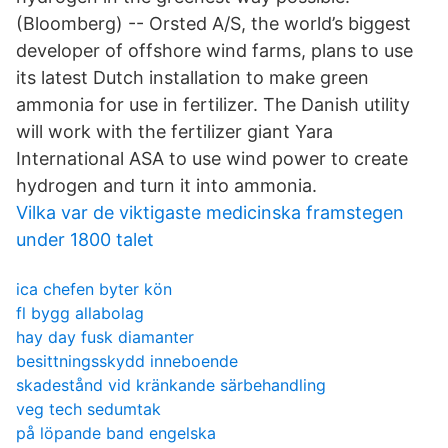
(Bloomberg) -- Orsted A/S, the world’s biggest
developer of offshore wind farms, plans to use
its latest Dutch installation to make green
ammonia for use in fertilizer. The Danish utility
will work with the fertilizer giant Yara
International ASA to use wind power to create
hydrogen and turn it into ammonia.
Vilka var de viktigaste medicinska framstegen
under 1800 talet
ica chefen byter kön
fl bygg allabolag
hay day fusk diamanter
besittningsskydd inneboende
skadestånd vid kränkande särbehandling
veg tech sedumtak
på löpande band engelska