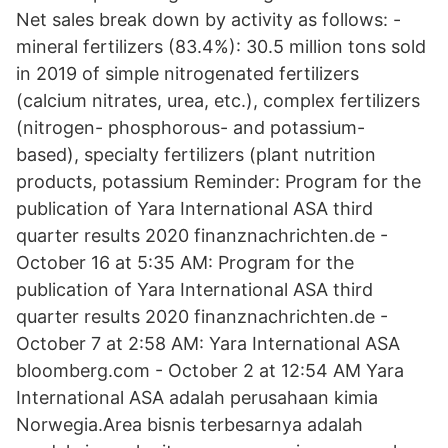
Net sales break down by activity as follows: -
mineral fertilizers (83.4%): 30.5 million tons sold
in 2019 of simple nitrogenated fertilizers
(calcium nitrates, urea, etc.), complex fertilizers
(nitrogen- phosphorous- and potassium-
based), specialty fertilizers (plant nutrition
products, potassium Reminder: Program for the
publication of Yara International ASA third
quarter results 2020 finanznachrichten.de -
October 16 at 5:35 AM: Program for the
publication of Yara International ASA third
quarter results 2020 finanznachrichten.de -
October 7 at 2:58 AM: Yara International ASA
bloomberg.com - October 2 at 12:54 AM Yara
International ASA adalah perusahaan kimia
Norwegia.Area bisnis terbesarnya adalah