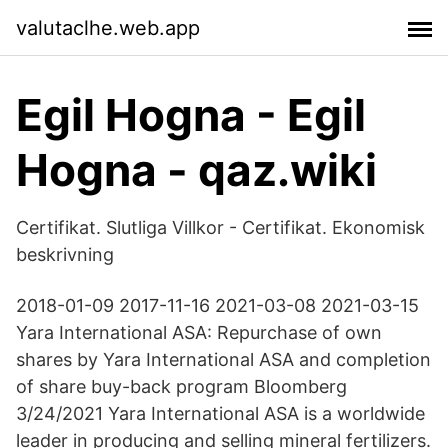
valutaclhe.web.app
Egil Hogna - Egil
Hogna - qaz.wiki
Certifikat. Slutliga Villkor - Certifikat. Ekonomisk
beskrivning
2018-01-09 2017-11-16 2021-03-08 2021-03-15
Yara International ASA: Repurchase of own
shares by Yara International ASA and completion
of share buy-back program Bloomberg
3/24/2021 Yara International ASA is a worldwide
leader in producing and selling mineral fertilizers.