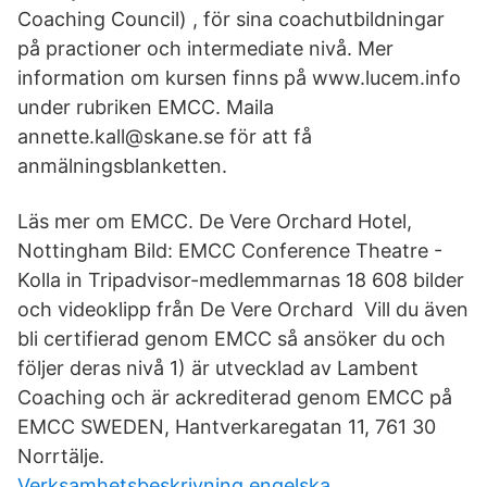
Coaching Council) , för sina coachutbildningar
på practioner och intermediate nivå. Mer
information om kursen finns på www.lucem.info
under rubriken EMCC. Maila
annette.kall@skane.se för att få
anmälningsblanketten.
Läs mer om EMCC. De Vere Orchard Hotel,
Nottingham Bild: EMCC Conference Theatre -
Kolla in Tripadvisor-medlemmarnas 18 608 bilder
och videoklipp från De Vere Orchard Vill du även
bli certifierad genom EMCC så ansöker du och
följer deras nivå 1) är utvecklad av Lambent
Coaching och är ackrediterad genom EMCC på
EMCC SWEDEN, Hantverkaregatan 11, 761 30
Norrtälje.
Verksamhetsbeskrivning engelska