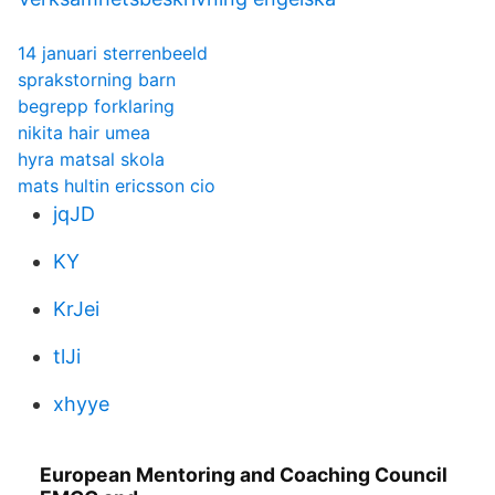
14 januari sterrenbeeld
sprakstorning barn
begrepp forklaring
nikita hair umea
hyra matsal skola
mats hultin ericsson cio
jqJD
KY
KrJei
tlJi
xhyye
European Mentoring and Coaching Council