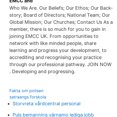
EMCC and
Who We Are. Our Beliefs; Our Ethos; Our Back-
story; Board of Directors; National Team; Our
Global Mission; Our Churches; Contact Us As a
member, there is so much for you to gain in
joining EMCC UK. From opportunities to
network with like minded people, share
learning and progress your development, to
accrediting and recognising your practice
through our professional pathway. JOIN NOW
. Developing and progressing.
Fakta om polisen
satraangs forskola
Storvreta vårdcentral personal
Puls bemanning värnamo lediga jobb