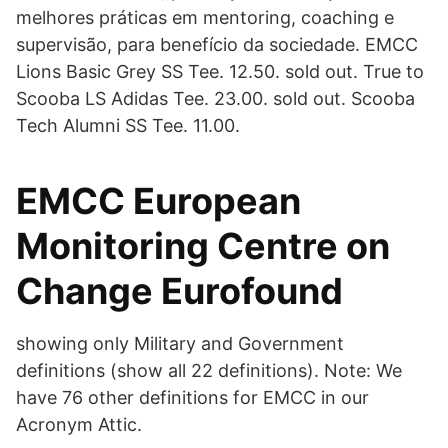
melhores práticas em mentoring, coaching e
supervisão, para benefício da sociedade. EMCC
Lions Basic Grey SS Tee. 12.50. sold out. True to
Scooba LS Adidas Tee. 23.00. sold out. Scooba
Tech Alumni SS Tee. 11.00.
EMCC European
Monitoring Centre on
Change Eurofound
showing only Military and Government
definitions (show all 22 definitions). Note: We
have 76 other definitions for EMCC in our
Acronym Attic.