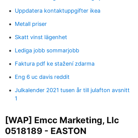
Uppdatera kontaktuppgifter ikea
Metall priser
Skatt vinst lägenhet
Lediga jobb sommarjobb
Faktura pdf ke stažení zdarma
Eng 6 uc davis reddit
Julkalender 2021 tusen år till julafton avsnitt
1
[WAP] Emcc Marketing, Llc
0518189 - EASTON