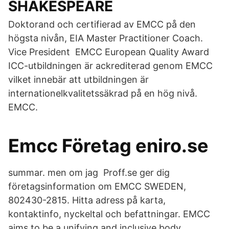
SHAKESPEARE
Doktorand och certifierad av EMCC på den
högsta nivån, EIA Master Practitioner Coach.
Vice President EMCC European Quality Award
ICC-utbildningen är ackrediterad genom EMCC
vilket innebär att utbildningen är
internationelkvalitetssäkrad på en hög nivå.
EMCC.
Emcc Företag eniro.se
summar. men om jag Proff.se ger dig
företagsinformation om EMCC SWEDEN,
802430-2815. Hitta adress på karta,
kontaktinfo, nyckeltal och befattningar. EMCC
aims to be a unifying and inclusive body