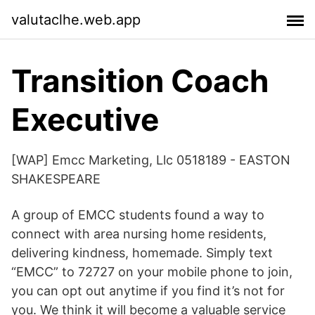
valutaclhe.web.app
Transition Coach
Executive
[WAP] Emcc Marketing, Llc 0518189 - EASTON
SHAKESPEARE
A group of EMCC students found a way to
connect with area nursing home residents,
delivering kindness, homemade. Simply text
“EMCC” to 72727 on your mobile phone to join,
you can opt out anytime if you find it’s not for
you. We think it will become a valuable service