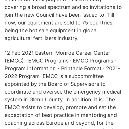
covering a broad spectrum and so invitations to
join the new Council have been issued to Till
now, our equipment are sold to 75 countries,
being the hot sale equipment in global
agricultural fertilizers industry.
12 Feb 2021 Eastern Monroe Career Center
(EMCC) · EMCC Programs · EMCC Programs ·
Program Information - Printable Format · 2021-
2022 Program EMCC is a subcommittee
appointed by the Board of Supervisors to
coordinate and oversee the emergency medical
system in Glenn County. In addition, it is The
EMCC exists to develop, promote and set the
expectation of best practice in mentoring and
coaching across Europe and beyond, for the