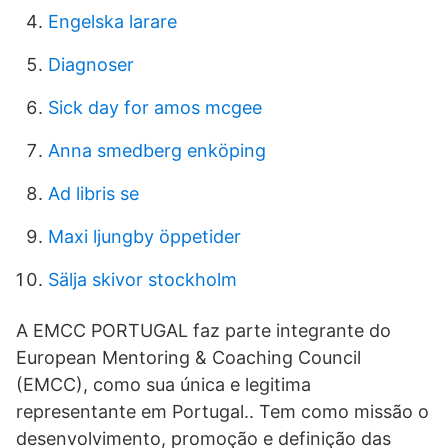
Engelska larare
Diagnoser
Sick day for amos mcgee
Anna smedberg enköping
Ad libris se
Maxi ljungby öppetider
Sälja skivor stockholm
A EMCC PORTUGAL faz parte integrante do
European Mentoring & Coaching Council
(EMCC), como sua única e legitima
representante em Portugal.. Tem como missão o
desenvolvimento, promoção e definição das