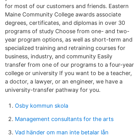
for most of our customers and friends. Eastern
Maine Community College awards associate
degrees, certificates, and diplomas in over 30
programs of study Choose from one- and two-
year program options, as well as short-term and
specialized training and retraining courses for
business, industry, and community Easily
transfer from one of our programs to a four-year
college or university If you want to be a teacher,
a doctor, a lawyer, or an engineer, we have a
university-transfer pathway for you.
Osby kommun skola
Management consultants for the arts
Vad händer om man inte betalar lån