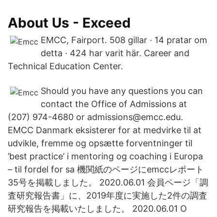
About Us - Exceed
EMCC, Fairport. 508 gillar · 14 pratar om
detta · 424 har varit här. Career and
Technical Education Center.
Should you have any questions you can
contact the Office of Admissions at
(207) 974-4680 or admissions@emcc.edu.
EMCC Danmark eksisterer for at medvirke til at
udvikle, fremme og opsætte forventninger til
’best practice’ i mentoring og coaching i Europa
– til fordel for sa 機関紙のページにemccレポート
35号を掲載しました。 2020.06.01 会員ページ「調
査研究報告書」に、2019年度に実施した2件の調査
研究報告を掲載いたしました。 2020.06.01 O