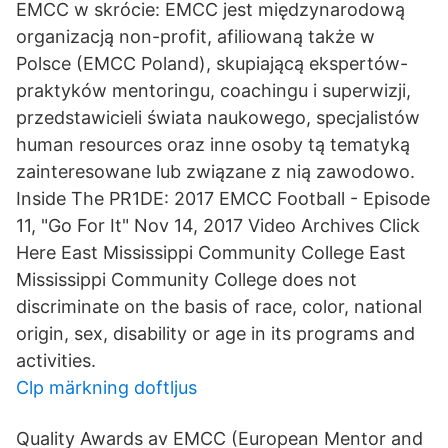
EMCC w skrócie: EMCC jest międzynarodową
organizacją non-profit, afiliowaną także w
Polsce (EMCC Poland), skupiającą ekspertów-
praktyków mentoringu, coachingu i superwizji,
przedstawicieli świata naukowego, specjalistów
human resources oraz inne osoby tą tematyką
zainteresowane lub związane z nią zawodowo.
Inside The PR1DE: 2017 EMCC Football - Episode
11, "Go For It" Nov 14, 2017 Video Archives Click
Here East Mississippi Community College East
Mississippi Community College does not
discriminate on the basis of race, color, national
origin, sex, disability or age in its programs and
activities.
Clp märkning doftljus
Quality Awards av EMCC (European Mentor and